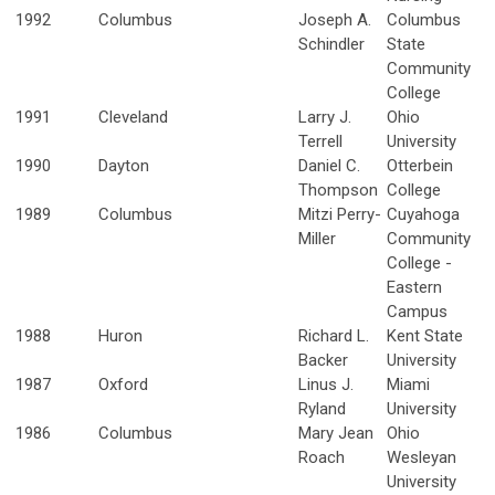
1992
Columbus
Joseph A.
Columbus
Schindler
State
Community
College
1991
Cleveland
Larry J.
Ohio
Terrell
University
1990
Dayton
Daniel C.
Otterbein
Thompson
College
1989
Columbus
Mitzi Perry-
Cuyahoga
Miller
Community
College -
Eastern
Campus
1988
Huron
Richard L.
Kent State
Backer
University
1987
Oxford
Linus J.
Miami
Ryland
University
1986
Columbus
Mary Jean
Ohio
Roach
Wesleyan
University