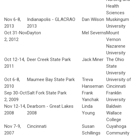
Health
Sciences
Nov 6-8,
Indianapolis - GLACRAO
Dan Wilson
Muskingum
2013
2013
University
Oct 31-Nov
Dayton
Mel Severns
Mount
2, 2012
Vernon
Nazarene
University
Oct 12-14,
Deer Creek State Park
Jack Miner
The Ohio
2011
State
University
Oct 6-8,
Maumee Bay State Park
Treva
University of
2010
Hanseman
Cincinnati
Sep 30-Oct
Salt Fork State Park
Frank
Franklin
2, 2009
Yanchak
University
Nov 12-14,
Dearborn - Great Lakes
Linda
Baldwin
2008
2008
Young
Wallace
College
Nov 7-9,
Cincinnati
Susan
Cuyahoga
2007
Schillings
Community