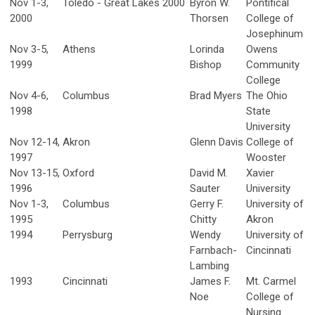
Nov 1-3,
Toledo - Great Lakes 2000
Byron W.
Pontifical
2000
Thorsen
College of
Josephinum
Nov 3-5,
Athens
Lorinda
Owens
1999
Bishop
Community
College
Nov 4-6,
Columbus
Brad Myers
The Ohio
1998
State
University
Nov 12-14,
Akron
Glenn Davis
College of
1997
Wooster
Nov 13-15,
Oxford
David M.
Xavier
1996
Sauter
University
Nov 1-3,
Columbus
Gerry F.
University of
1995
Chitty
Akron
1994
Perrysburg
Wendy
University of
Farnbach-
Cincinnati
Lambing
1993
Cincinnati
James F.
Mt. Carmel
Noe
College of
Nursing