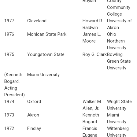
Boylan
County
Community
College
1977
Cleveland
Howard R.
University of
Baldwin
Akron
1976
Mohican State Park
James L.
Ohio
Moore
Northern
University
1975
Youngstown State
Roy G. Clark
Bowling
Green State
University
(Kenneth
Miami University
Bogard,
Acting
President)
1974
Oxford
Walker M.
Wright State
Allen, Jr.
University
1973
Akron
Kenneth
Miami
Bogard
University
1972
Findlay
Francis
Wittenberg
Eugene
University