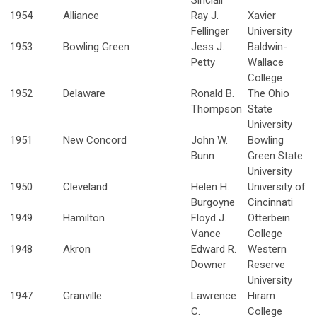
Sinclair
1954
Alliance
Ray J.
Xavier
Fellinger
University
1953
Bowling Green
Jess J.
Baldwin-
Petty
Wallace
College
1952
Delaware
Ronald B.
The Ohio
Thompson
State
University
1951
New Concord
John W.
Bowling
Bunn
Green State
University
1950
Cleveland
Helen H.
University of
Burgoyne
Cincinnati
1949
Hamilton
Floyd J.
Otterbein
Vance
College
1948
Akron
Edward R.
Western
Downer
Reserve
University
1947
Granville
Lawrence
Hiram
C.
College