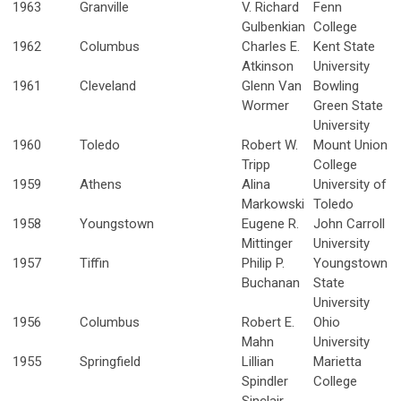
1963
Granville
V. Richard
Fenn
Gulbenkian
College
1962
Columbus
Charles E.
Kent State
Atkinson
University
1961
Cleveland
Glenn Van
Bowling
Wormer
Green State
University
1960
Toledo
Robert W.
Mount Union
Tripp
College
1959
Athens
Alina
University of
Markowski
Toledo
1958
Youngstown
Eugene R.
John Carroll
Mittinger
University
1957
Tiffin
Philip P.
Youngstown
Buchanan
State
University
1956
Columbus
Robert E.
Ohio
Mahn
University
1955
Springfield
Lillian
Marietta
Spindler
College