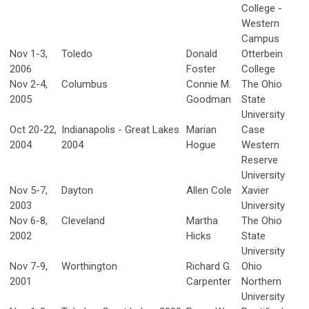
College -
Western
Campus
Nov 1-3,
Toledo
Donald
Otterbein
2006
Foster
College
Nov 2-4,
Columbus
Connie M.
The Ohio
2005
Goodman
State
University
Oct 20-22,
Indianapolis - Great Lakes
Marian
Case
2004
2004
Hogue
Western
Reserve
University
Nov 5-7,
Dayton
Allen Cole
Xavier
2003
University
Nov 6-8,
Cleveland
Martha
The Ohio
2002
Hicks
State
University
Nov 7-9,
Worthington
Richard G.
Ohio
2001
Carpenter
Northern
University