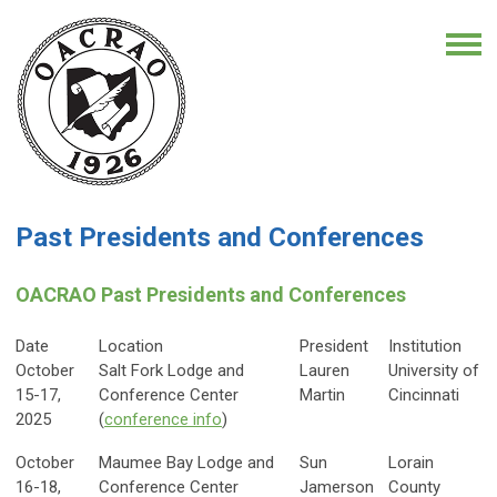
Past Presidents and Conferences
OACRAO Past Presidents and Conferences
Date
Location
President
Institution
October
Salt Fork Lodge and
Lauren
University of
15-17,
Conference Center
Martin
Cincinnati
2025
(
conference info
)
October
Maumee Bay Lodge and
Sun
Lorain
16-18,
Conference Center
Jamerson
County