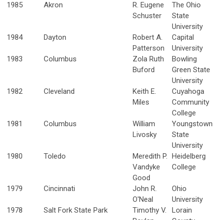
1985
Akron
R. Eugene
The Ohio
Schuster
State
University
1984
Dayton
Robert A.
Capital
Patterson
University
1983
Columbus
Zola Ruth
Bowling
Buford
Green State
University
1982
Cleveland
Keith E.
Cuyahoga
Miles
Community
College
1981
Columbus
William
Youngstown
Livosky
State
University
1980
Toledo
Meredith P.
Heidelberg
Vandyke
College
Good
1979
Cincinnati
John R.
Ohio
O'Neal
University
1978
Salt Fork State Park
Timothy V.
Lorain