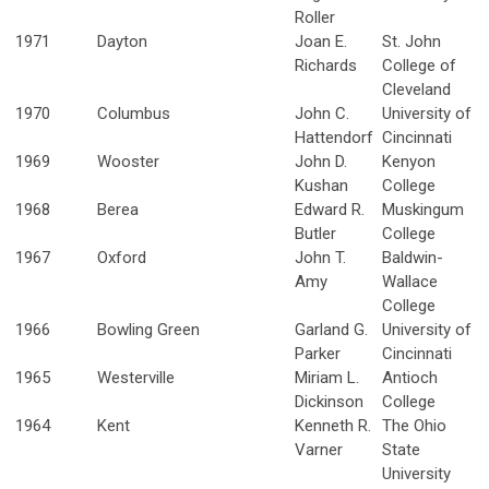
Roller
1971
Dayton
Joan E.
St. John
Richards
College of
Cleveland
1970
Columbus
John C.
University of
Hattendorf
Cincinnati
1969
Wooster
John D.
Kenyon
Kushan
College
1968
Berea
Edward R.
Muskingum
Butler
College
1967
Oxford
John T.
Baldwin-
Amy
Wallace
College
1966
Bowling Green
Garland G.
University of
Parker
Cincinnati
1965
Westerville
Miriam L.
Antioch
Dickinson
College
1964
Kent
Kenneth R.
The Ohio
Varner
State
University