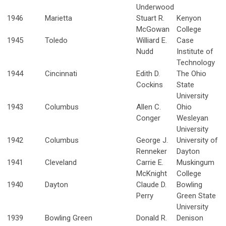
Underwood
1946
Marietta
Stuart R.
Kenyon
McGowan
College
1945
Toledo
Williard E.
Case
Nudd
Institute of
Technology
1944
Cincinnati
Edith D.
The Ohio
Cockins
State
University
1943
Columbus
Allen C.
Ohio
Conger
Wesleyan
University
1942
Columbus
George J.
University of
Renneker
Dayton
1941
Cleveland
Carrie E.
Muskingum
McKnight
College
1940
Dayton
Claude D.
Bowling
Perry
Green State
University
1939
Bowling Green
Donald R.
Denison