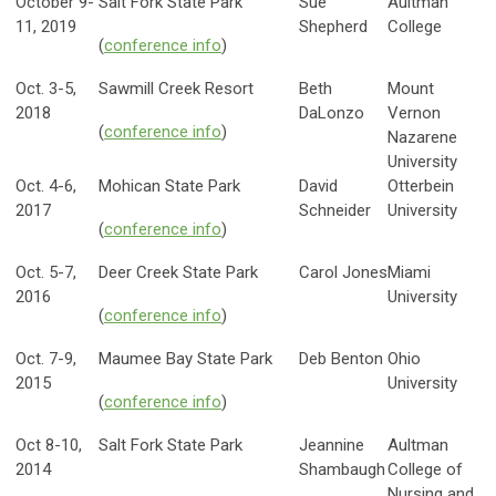
October 9-
Salt Fork State Park
Sue
Aultman
11, 2019
Shepherd
College
(
conference info
)
Oct. 3-5,
Sawmill Creek Resort
Beth
Mount
2018
DaLonzo
Vernon
(
conference info
)
Nazarene
University
Oct. 4-6,
Mohican State Park
David
Otterbein
2017
Schneider
University
(
conference info
)
Oct. 5-7,
Deer Creek State Park
Carol Jones
Miami
2016
University
(
conference info
)
Oct. 7-9,
Maumee Bay State Park
Deb Benton
Ohio
2015
University
(
conference info
)
Oct 8-10,
Salt Fork State Park
Jeannine
Aultman
2014
Shambaugh
College of
Nursing and