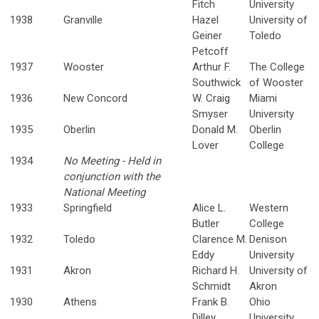
Fitch
University
1938
Granville
Hazel
University of
Geiner
Toledo
Petcoff
1937
Wooster
Arthur F.
The College
Southwick
of Wooster
1936
New Concord
W. Craig
Miami
Smyser
University
1935
Oberlin
Donald M.
Oberlin
Lover
College
1934
No Meeting - Held in
conjunction with the
National Meeting
1933
Springfield
Alice L.
Western
Butler
College
1932
Toledo
Clarence M.
Denison
Eddy
University
1931
Akron
Richard H.
University of
Schmidt
Akron
1930
Athens
Frank B.
Ohio
Dilley
University