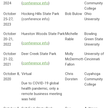
2024
(
conference info
)
Community
College
October
Hocking Hills State Park
Bob Bulow
Ohio
25-27,
(conference info)
University
2023
October
Hueston Woods State Park
Michelle
Bowling
20-21,
Rable
Green State
(
conference info
)
2022
University
October
Deer Creek State Park
Molly
University of
21-22,
McDermott-
Cincinnati
(
conference info
)
2021
Fallon
October 8,
Virtual
Chris
Cuyahoga
2020
Dorsten
Community
Due to COVID-19 global
College
health pandemic, only a
remote business meeting
was held.