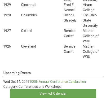
1929
Cincinnati
Fred E.
Hiram
Nessell
College
1928
Columbus
Bland L.
The Ohio
Stradely
State
University
1927
Oxford
Bernice
Mather
Garritt
College of
WRU
1926
Cleveland
Bernice
Mather
Garritt
College of
WRU
Upcoming Events
Wed Oct 14, 2026
100th Annual Conference Celebration
Category: Conferences and Workshops
View Full Calendar