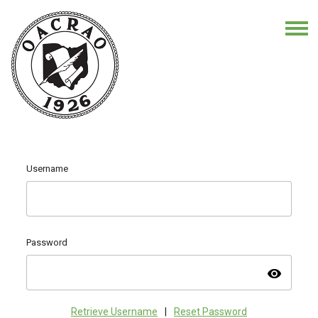
Username
Password
visibility
Retrieve Username
|
Reset Password