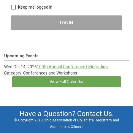
Keep me logged in
LOG IN
Upcoming Events
Wed Oct 14, 2026
100th Annual Conference Celebration
Category: Conferences and Workshops
View Full Calendar
Have a Question?
Contact Us
.
© Copyright 2018 Ohio Association of Collegiate Registrars and
Admissions Officers