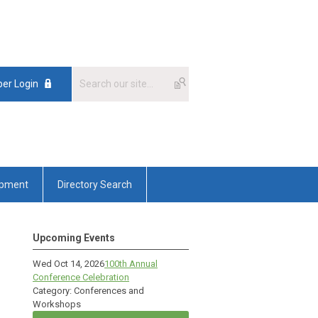
er Login
opment
Directory Search
Upcoming Events
Wed Oct 14, 2026
100th Annual
Conference Celebration
Category: Conferences and
Workshops