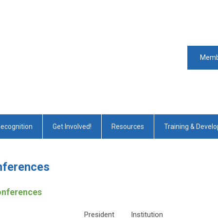
Memb
Recognition
Get Involved!
Resources
Training & Devel
nferences
onferences
President
Institution