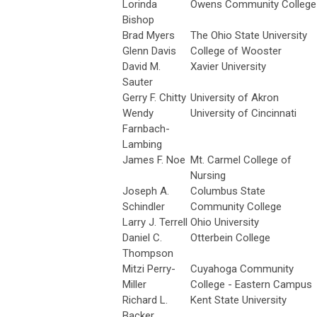
Lorinda
Owens Community College
Bishop
Brad Myers
The Ohio State University
Glenn Davis
College of Wooster
David M.
Xavier University
Sauter
Gerry F. Chitty
University of Akron
Wendy
University of Cincinnati
Farnbach-
Lambing
James F. Noe
Mt. Carmel College of
Nursing
Joseph A.
Columbus State
Schindler
Community College
Larry J. Terrell
Ohio University
Daniel C.
Otterbein College
Thompson
Mitzi Perry-
Cuyahoga Community
Miller
College - Eastern Campus
Richard L.
Kent State University
Backer