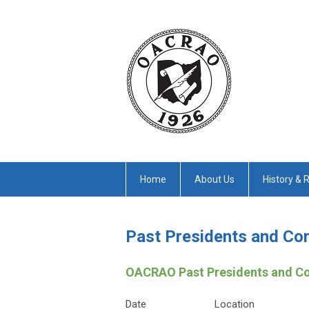
Home
About Us
History & 
Past Presidents and Co
OACRAO Past Presidents and C
Date
Location