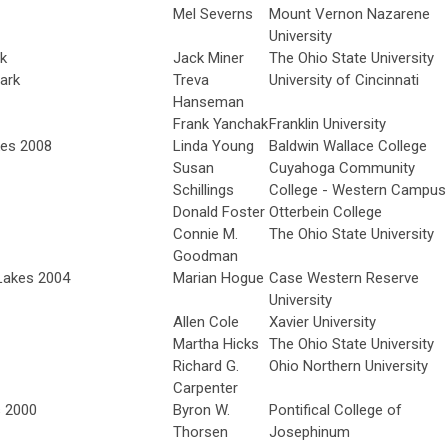
Mel Severns
Mount Vernon Nazarene
University
rk
Jack Miner
The Ohio State University
ark
Treva
University of Cincinnati
Hanseman
Frank Yanchak
Franklin University
kes 2008
Linda Young
Baldwin Wallace College
Susan
Cuyahoga Community
Schillings
College - Western Campus
Donald Foster
Otterbein College
Connie M.
The Ohio State University
Goodman
 Lakes 2004
Marian Hogue
Case Western Reserve
University
Allen Cole
Xavier University
Martha Hicks
The Ohio State University
Richard G.
Ohio Northern University
Carpenter
s 2000
Byron W.
Pontifical College of
Thorsen
Josephinum