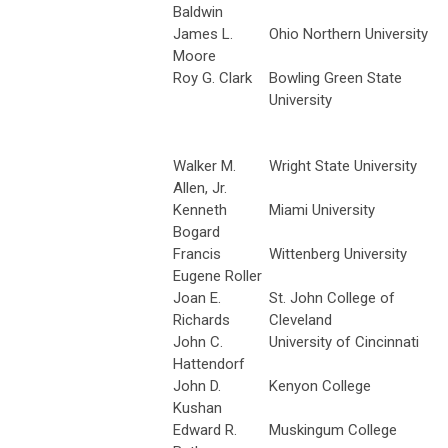
Baldwin
James L.
Ohio Northern University
Moore
Roy G. Clark
Bowling Green State
University
Walker M.
Wright State University
Allen, Jr.
Kenneth
Miami University
Bogard
Francis
Wittenberg University
Eugene Roller
Joan E.
St. John College of
Richards
Cleveland
John C.
University of Cincinnati
Hattendorf
John D.
Kenyon College
Kushan
Edward R.
Muskingum College