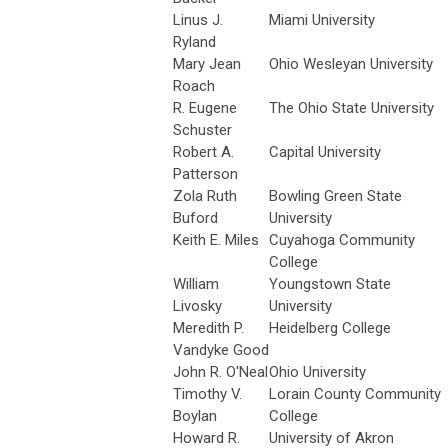
Linus J.
Miami University
Ryland
Mary Jean
Ohio Wesleyan University
Roach
R. Eugene
The Ohio State University
Schuster
Robert A.
Capital University
Patterson
Zola Ruth
Bowling Green State
Buford
University
Keith E. Miles
Cuyahoga Community
College
William
Youngstown State
Livosky
University
Meredith P.
Heidelberg College
Vandyke Good
John R. O'Neal
Ohio University
Timothy V.
Lorain County Community
Boylan
College
Howard R.
University of Akron