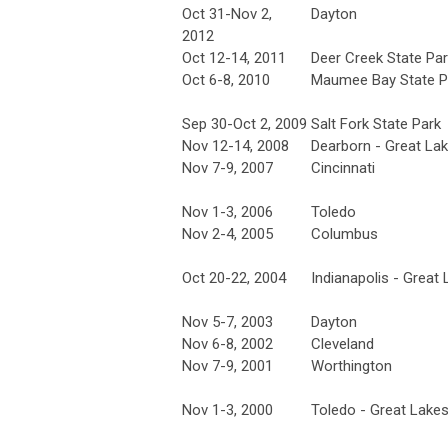
Oct 31-Nov 2,
Dayton
2012
Oct 12-14, 2011
Deer Creek State Pa
Oct 6-8, 2010
Maumee Bay State P
Sep 30-Oct 2, 2009
Salt Fork State Park
Nov 12-14, 2008
Dearborn - Great La
Nov 7-9, 2007
Cincinnati
Nov 1-3, 2006
Toledo
Nov 2-4, 2005
Columbus
Oct 20-22, 2004
Indianapolis - Great
Nov 5-7, 2003
Dayton
Nov 6-8, 2002
Cleveland
Nov 7-9, 2001
Worthington
Nov 1-3, 2000
Toledo - Great Lake