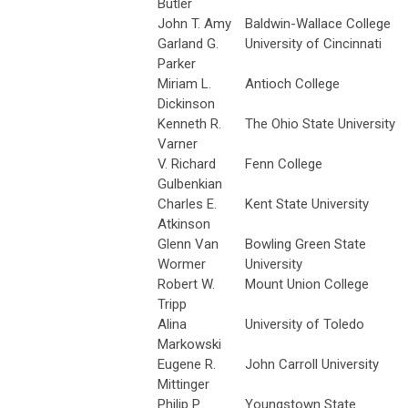
Butler
John T. Amy
Baldwin-Wallace College
Garland G.
University of Cincinnati
Parker
Miriam L.
Antioch College
Dickinson
Kenneth R.
The Ohio State University
Varner
V. Richard
Fenn College
Gulbenkian
Charles E.
Kent State University
Atkinson
Glenn Van
Bowling Green State
Wormer
University
Robert W.
Mount Union College
Tripp
Alina
University of Toledo
Markowski
Eugene R.
John Carroll University
Mittinger
Philip P.
Youngstown State