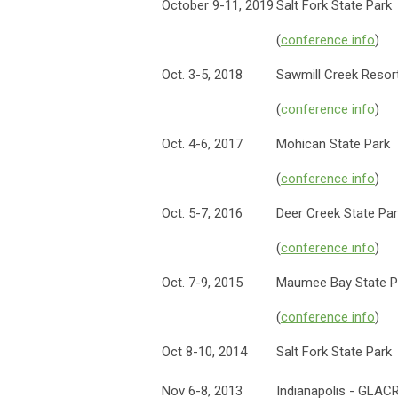
October 9-11, 2019
Salt Fork State Park
(
conference info
)
Oct. 3-5, 2018
Sawmill Creek Resor
(
conference info
)
Oct. 4-6, 2017
Mohican State Park
(
conference info
)
Oct. 5-7, 2016
Deer Creek State Pa
(
conference info
)
Oct. 7-9, 2015
Maumee Bay State P
(
conference info
)
Oct 8-10, 2014
Salt Fork State Park
Nov 6-8, 2013
Indianapolis - GLA