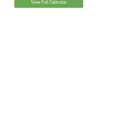
View Full Calendar