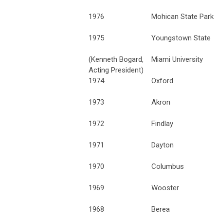
1976
Mohican State Park
1975
Youngstown State
(Kenneth Bogard,
Miami University
Acting President)
1974
Oxford
1973
Akron
1972
Findlay
1971
Dayton
1970
Columbus
1969
Wooster
1968
Berea