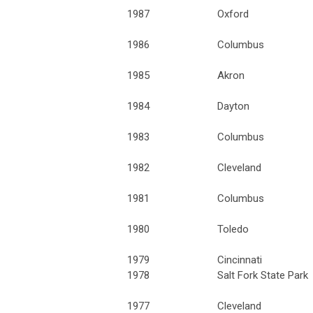
1987
Oxford
1986
Columbus
1985
Akron
1984
Dayton
1983
Columbus
1982
Cleveland
1981
Columbus
1980
Toledo
1979
Cincinnati
1978
Salt Fork State Park
1977
Cleveland