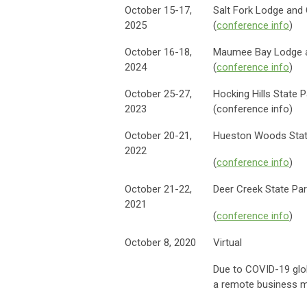
October 15-17,
Salt Fork Lodge and
2025
(
conference info
)
October 16-18,
Maumee Bay Lodge a
2024
(
conference info
)
October 25-27,
Hocking Hills State P
2023
(conference info)
October 20-21,
Hueston Woods Stat
2022
(
conference info
)
October 21-22,
Deer Creek State Pa
2021
(
conference info
)
October 8, 2020
Virtual
Due to COVID-19 glob
a remote business m