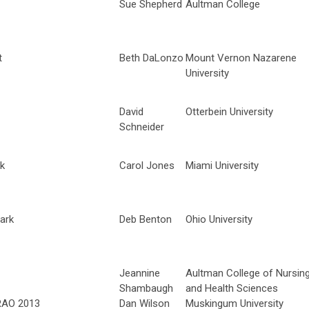
Sue Shepherd
Aultman College
t
Beth DaLonzo
Mount Vernon Nazarene
University
David
Otterbein University
Schneider
rk
Carol Jones
Miami University
ark
Deb Benton
Ohio University
Jeannine
Aultman College of Nursin
Shambaugh
and Health Sciences
CRAO 2013
Dan Wilson
Muskingum University