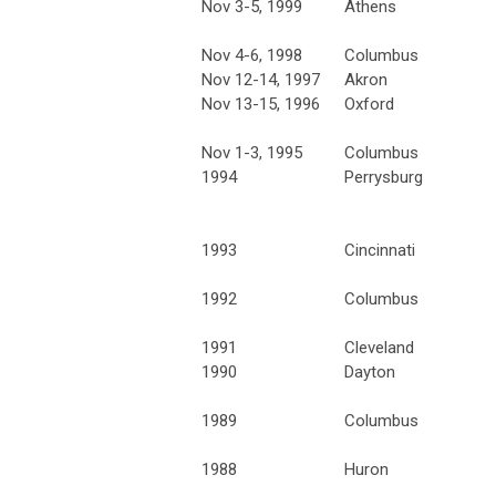
Nov 3-5, 1999
Athens
Nov 4-6, 1998
Columbus
Nov 12-14, 1997
Akron
Nov 13-15, 1996
Oxford
Nov 1-3, 1995
Columbus
1994
Perrysburg
1993
Cincinnati
1992
Columbus
1991
Cleveland
1990
Dayton
1989
Columbus
1988
Huron