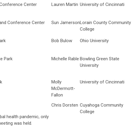
 Conference Center
Lauren Martin
University of Cincinnati
nd Conference Center
Sun Jamerson
Lorain County Community
College
ark
Bob Bulow
Ohio University
e Park
Michelle Rable
Bowling Green State
University
rk
Molly
University of Cincinnati
McDermott-
Fallon
Chris Dorsten
Cuyahoga Community
College
al health pandemic, only
eeting was held.