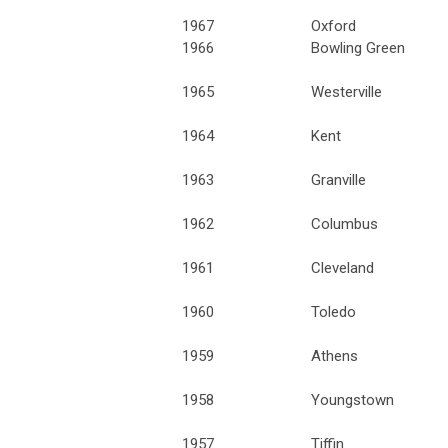
1967
Oxford
1966
Bowling Green
1965
Westerville
1964
Kent
1963
Granville
1962
Columbus
1961
Cleveland
1960
Toledo
1959
Athens
1958
Youngstown
1957
Tiffin