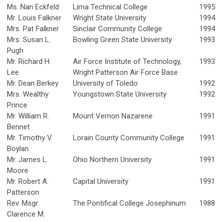
Ms. Nan Eckfeld
Lima Technical College
1995
Mr. Louis Falkner
Wright State University
1994
Mrs. Pat Falkner
Sinclair Community College
1994
Mrs. Susan L.
Bowling Green State University
1993
Pugh
Mr. Richard H.
Air Force Institute of Technology,
1993
Lee
Wright Patterson Air Force Base
Mr. Dean Berkey
University of Toledo
1992
Mrs. Wealthy
Youngstown State University
1992
Prince
Mr. William R.
Mount Vernon Nazarene
1991
Bennet
Mr. Timothy V.
Lorain County Community College
1991
Boylan
Mr. James L.
Ohio Northern University
1991
Moore
Mr. Robert A.
Capital University
1991
Patterson
Rev. Msgr.
The Pontifical College Josephinum
1988
Clarence M.