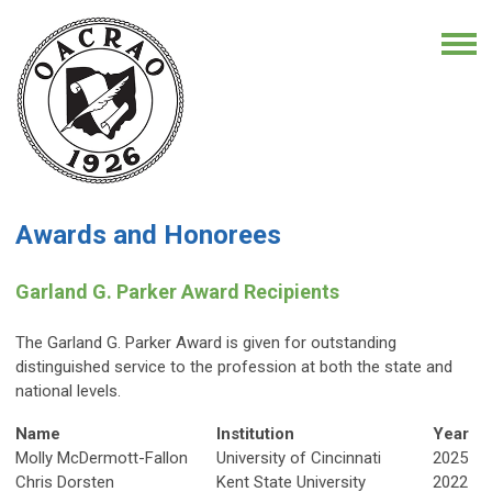
Awards and Honorees
Garland G. Parker Award Recipients
The Garland G. Parker Award is given for outstanding
distinguished service to the profession at both the state and
national levels.
Name
Institution
Year
Molly McDermott-Fallon
University of Cincinnati
2025
Chris Dorsten
Kent State University
2022