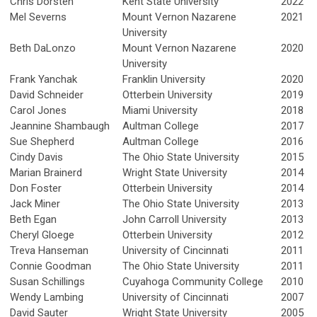
Chris Dorsten
Kent State University
2022
Mel Severns
Mount Vernon Nazarene
2021
University
Beth DaLonzo
Mount Vernon Nazarene
2020
University
Frank Yanchak
Franklin University
2020
David Schneider
Otterbein University
2019
Carol Jones
Miami University
2018
Jeannine Shambaugh
Aultman College
2017
Sue Shepherd
Aultman College
2016
Cindy Davis
The Ohio State University
2015
Marian Brainerd
Wright State University
2014
Don Foster
Otterbein University
2014
Jack Miner
The Ohio State University
2013
Beth Egan
John Carroll University
2013
Cheryl Gloege
Otterbein University
2012
Treva Hanseman
University of Cincinnati
2011
Connie Goodman
The Ohio State University
2011
Susan Schillings
Cuyahoga Community College
2010
Wendy Lambing
University of Cincinnati
2007
David Sauter
Wright State University
2005