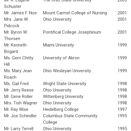
Mr. R. Eugene
The Ohio State University
2003
Schuster
Mr. James F. Noe
Mount Carmel College of Nursing
2001
Mrs. Jane W.
Ohio University
2001
Pidcock
Mr. Byron W.
Pontifical College Josephinum
2001
Thorsen
Mr. Kenneth
Miami University
1999
Bogard
Ms. Gerri Chitty
University of Akron
1999
Hill
Ms. Mary Jean
Ohio Wesleyan University
1999
Roach
Ms. Gail Fred
Wright State University
1998
Mr. Jerry Reese
Ohio University
1998
Mr. Gene Roller
Wittenberg University
1998
Mrs. Tish Wagner
Ohio University
1998
Mr. Ray Wise
Heidelberg College
1997
Mr. Joe Schindler
Columbus State Community
1995
College
Mr. Larry Terrell
Ohio University
1995