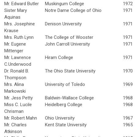
Mr. Edward Butler
Muskingum College
1972
Sister Mary
Notre Dame College of Ohio
1971
Aquinas
Mrs. Josephine
Denison University
1971
Krause
Mrs. Ruth Lynn
The College of Wooster
1971
Mr. Eugene
John Carroll University
1971
Mittenger
Mr. Lawrence
Hiram College
1971
C.Underwood
Dr. Ronald B.
The Ohio State University
1970
Thompson
Mrs. Alina
University of Toledo
1969
Markowski
Mr. Jess Petty
Baldwin-Wallace College
1968
Miss C. Lucile
Heidelberg College
1968
Chrisman
Mr. Robert Mahn
Ohio University
1967
Mr. Charles
Kent State University
1965
Atkinson