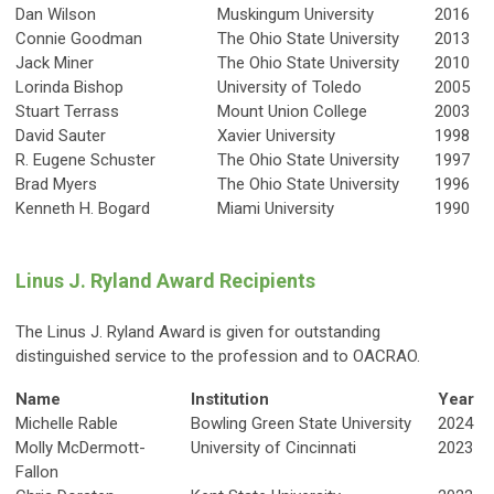
Dan Wilson
Muskingum University
2016
Connie Goodman
The Ohio State University
2013
Jack Miner
The Ohio State University
2010
Lorinda Bishop
University of Toledo
2005
Stuart Terrass
Mount Union College
2003
David Sauter
Xavier University
1998
R. Eugene Schuster
The Ohio State University
1997
Brad Myers
The Ohio State University
1996
Kenneth H. Bogard
Miami University
1990
Linus J. Ryland Award Recipients
The Linus J. Ryland Award is given for outstanding
distinguished service to the profession and to OACRAO.
Name
Institution
Year
Michelle Rable
Bowling Green State University
2024
Molly McDermott-
University of Cincinnati
2023
Fallon