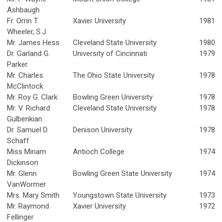
Ashbaugh
Fr. Orrin T.
Xavier University
1981
Wheeler, S.J.
Mr. James Hess
Cleveland State University
1980
Dr. Garland G.
University of Cincinnati
1979
Parker
Mr. Charles
The Ohio State University
1978
McClintock
Mr. Roy G. Clark
Bowling Green University
1978
Mr. V. Richard
Cleveland State University
1978
Gulbenkian
Dr. Samuel D.
Denison University
1978
Schaff
Miss Miriam
Antioch College
1974
Dickinson
Mr. Glenn
Bowling Green State University
1974
VanWormer
Mrs. Mary Smith
Youngstown State University
1973
Mr. Raymond
Xavier University
1972
Fellinger