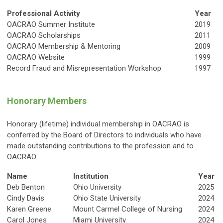
Professional Activity
Year
OACRAO Summer Institute
2019
OACRAO Scholarships
2011
OACRAO Membership & Mentoring
2009
OACRAO Website
1999
Record Fraud and Misrepresentation Workshop
1997
Honorary Members
Honorary (lifetime) individual membership in OACRAO is
conferred by the Board of Directors to individuals who have
made outstanding contributions to the profession and to
OACRAO.
Name
Institution
Year
Deb Benton
Ohio University
2025
Cindy Davis
Ohio State University
2024
Karen Greene
Mount Carmel College of Nursing
2024
Carol Jones
Miami University
2024