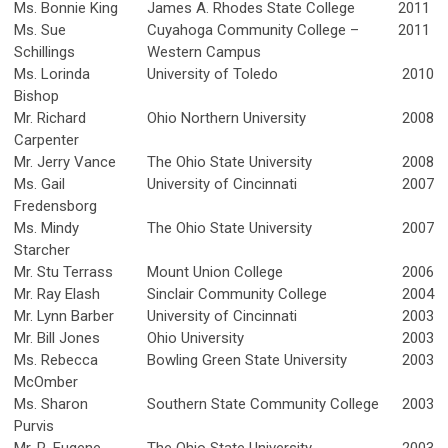
Ms. Bonnie King
James A. Rhodes State College
2011
Ms. Sue
Cuyahoga Community College –
2011
Schillings
Western Campus
Ms. Lorinda
University of Toledo
2010
Bishop
Mr. Richard
Ohio Northern University
2008
Carpenter
Mr. Jerry Vance
The Ohio State University
2008
Ms. Gail
University of Cincinnati
2007
Fredensborg
Ms. Mindy
The Ohio State University
2007
Starcher
Mr. Stu Terrass
Mount Union College
2006
Mr. Ray Elash
Sinclair Community College
2004
Mr. Lynn Barber
University of Cincinnati
2003
Mr. Bill Jones
Ohio University
2003
Ms. Rebecca
Bowling Green State University
2003
McOmber
Ms. Sharon
Southern State Community College
2003
Purvis