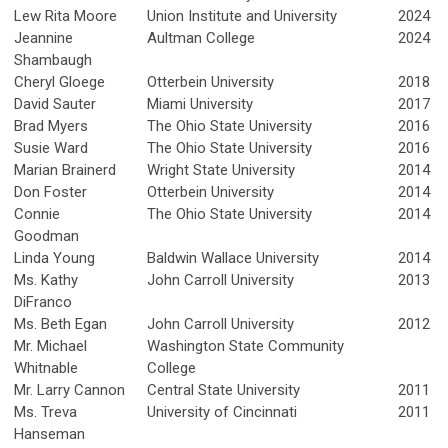
Lew Rita Moore
Union Institute and University
2024
Jeannine
Aultman College
2024
Shambaugh
Cheryl Gloege
Otterbein University
2018
David Sauter
Miami University
2017
Brad Myers
The Ohio State University
2016
Susie Ward
The Ohio State University
2016
Marian Brainerd
Wright State University
2014
Don Foster
Otterbein University
2014
Connie
The Ohio State University
2014
Goodman
Linda Young
Baldwin Wallace University
2014
Ms. Kathy
John Carroll University
2013
DiFranco
Ms. Beth Egan
John Carroll University
2012
Mr. Michael
Washington State Community
Whitnable
College
Mr. Larry Cannon
Central State University
2011
Ms. Treva
University of Cincinnati
2011
Hanseman