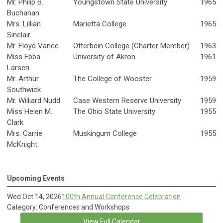
Mr. Philip B.
Youngstown State University
1965
Buchanan
Mrs. Lillian
Marietta College
1965
Sinclair
Mr. Floyd Vance
Otterbein College (Charter Member)
1963
Miss Ebba
University of Akron
1961
Larsen
Mr. Arthur
The College of Wooster
1959
Southwick
Mr. Williard Nudd
Case Western Reserve University
1959
Miss Helen M.
The Ohio State University
1955
Clark
Mrs. Carrie
Muskingum College
1955
McKnight
Upcoming Events
Wed Oct 14, 2026
100th Annual Conference Celebration
Category: Conferences and Workshops
View Full Calendar