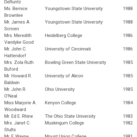
DeRuntz
Ms. Bernice
Youngstown State University
1988
Brownlee
Mr. James A.
Youngstown State University
1988
Scriven
Mrs. Meredith
Heidelberg College
1986
Vandyke Good
Mr. John C.
University of Cincinnati
1986
Hattendorf
Mrs. Zola Ruth
Bowling Green State University
1985
Buford
Mr. Howard R.
University of Akron
1985
Baldwin
Mr. John R.
Ohio University
1985
O'Neal
Miss Marjorie A.
Kenyon College
1984
Woodward
Mr. Ed E. Rhine
The Ohio State University
1983
Mrs. Janet C.
Muskingum College
1982
Stults
Mr. F. Wayne
Mount Union College
1981