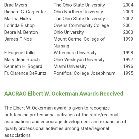
Brad Myers
The Ohio State University
2004
Richard G. Carpenter
Ohio Northern University
2003
Martha Hicks
The Ohio State University
2002
Lorinda Bishop
Owens Community College
2001
Debra M. Benton
Ohio University
2000
James F. Noe
Mount Carmel College of
1999
Nursing
F. Eugene Roller
Wittenberg University
1998
Mary Jean Roach
Ohio Wesleyan University
1997
Kenneth H. Bogard
Miami University
1996
Fr. Clarence DeRuntz
Pontifical College Josephinum
1995
AACRAO Elbert W. Ockerman Awards Received
The Elbert W. Ockerman award is given to recognize
outstanding professional activities of the state/regional
associations and encourage development and expansion of
quality professional activities among state/regional
associations.