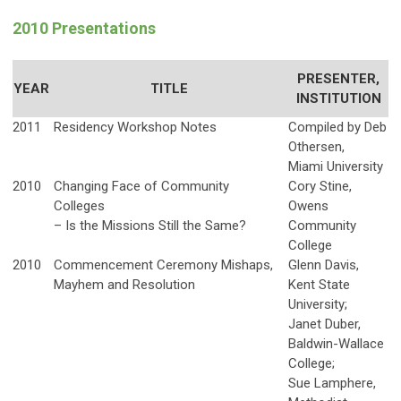
2010 Presentations
PRESENTER,
YEAR
TITLE
INSTITUTION
2011
Residency Workshop Notes
Compiled by Deb
Othersen,
Miami University
2010
Changing Face of Community
Cory Stine,
Colleges
Owens
– Is the Missions Still the Same?
Community
College
2010
Commencement Ceremony Mishaps,
Glenn Davis,
Mayhem and Resolution
Kent State
University;
Janet Duber,
Baldwin-Wallace
College;
Sue Lamphere,