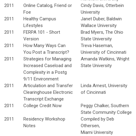
2011
Online Catalog, Friend or
Cindy Davis, Otterbein
Foe
University
2011
Healthy Campus
Janet Duber, Baldwin
Lifestyles
Wallace University
2011
FERPA 101 - Short
Brad Myers, The Ohio
Version
State University
2011
How Many Ways Can
Treva Haseman,
You Post a Transcript?
University of Cincinnati
2011
Strategies for Managing
Amanda Watkins, Wright
Increased Caseload and
State University
Complexity in a Postg
9/11 Environment
2011
Articulation and Transfer
Linda Arnest, University
Clearinghouse Electronic
of Cincinnati
Transcript Exchange
2011
College Credit Now
Peggy Chalker, Southern
State Community College
2011
Residency Workshop
Compiled by Deb
Notes
Othersen,
Miami University