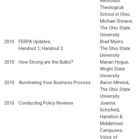
Methodist
Theological
School in Ohio;
Michael Shearer,
The Ohio State
University
2010
FERPA Updates;
Brad Myers,
Handout 1; Handout 2
The Ohio State
University
2010
How Strong are the Bulbs?
Marian Hogue,
Wright State
University
2010
Illuminating Your Business Process
Aaron Minnick,
The Ohio State
University
2010
Conducting Policy Reviews
Joanna
Schofield,
Hamilton &
Middletown
Campuses;
Voice of