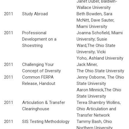
Janet Duber, Baldwin-
Wallace University
2011
Study Abroad
Beth Bowden, Sara
McNitt, Dave Sauter,
Miami University
2011
Professional
Joanna Schofield, Miami
Development on a
University; Susie
Shoestring
Ward,The Ohio State
University; Vicki
Yoho, Ashland University
2011
Challenging Your
Jack Miner,
Concept of Diversity
The Ohio State University
2011
Common FERPA
Jenny Osborne, The Ohio
Release, Handout
State University
Aaron Minnick,The Ohio
State University
2011
Articulation & Transfer
Terea Shambry Wollins,
Clearinghouse
Ohio Articulation and
Transfer Network
2011
SIS Testing Methodology
Tammy Bash, Ohio
Northern University