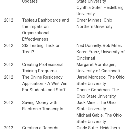
Updates
State University
Cynthia Suter, Heidelberg
University
2012
Tableau Dashboards and
Omer Minhas, Ohio
the Impats on
Northern University
Organizational
Effectiveness
2012
SIS Testing: Trick or
Ned Donnelly, Bob Miller,
Treat?
Karen Franz, University of
Cincinnati
2012
Creating Professional
Margaret Vornhagen,
Training Programs
University of Cincinnati
2012
The Online Residency
Jared Morosco, The Ohio
Application - A Win! Win!
State University
For Students and Staff
Connie Goodman, The
Ohio State University
2012
Saving Money with
Jack Miner, The Ohio
Electronic Transcripts
State University
Michael Gable, The Ohio
State University
2012
Creating a Records
Cindy Suter, Heidelberg