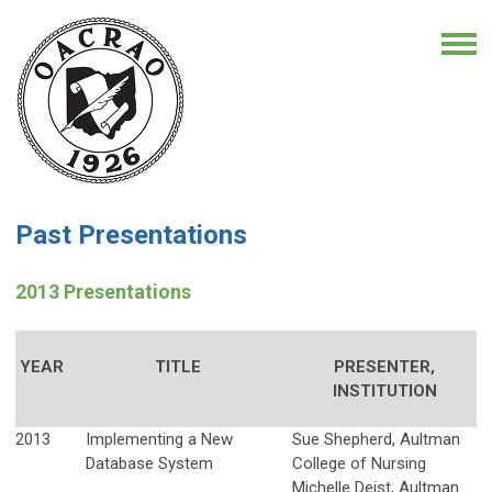
Past Presentations
2013 Presentations
YEAR
TITLE
PRESENTER,
INSTITUTION
2013
Implementing a New
Sue Shepherd, Aultman
Database System
College of Nursing
Michelle Deist, Aultman