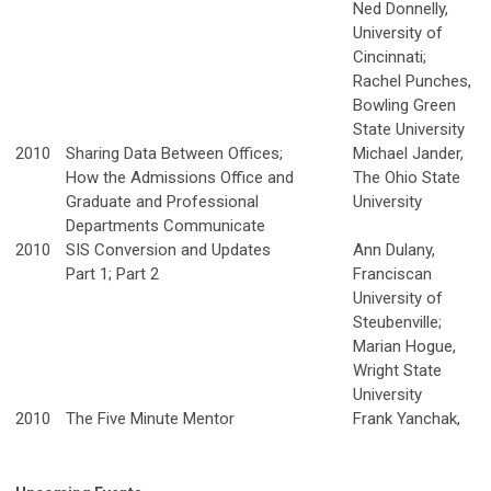
Ned Donnelly,
University of
Cincinnati;
Rachel Punches,
Bowling Green
State University
2010
Sharing Data Between Offices;
Michael Jander,
How the Admissions Office and
The Ohio State
Graduate and Professional
University
Departments Communicate
2010
SIS Conversion and Updates
Ann Dulany,
Part 1; Part 2
Franciscan
University of
Steubenville;
Marian Hogue,
Wright State
University
2010
The Five Minute Mentor
Frank Yanchak,