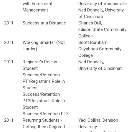
with Enrollment
University of Steubenville
Management
Ned Donnelly, University
of Cincinnati
2011
Success at a Distance
Charles Dull,
Edison State Community
College
2011
Working Smarter (Not
Scott Burnham,
Harder)
Cuyahoga Community
College
2011
Registrar's Role in
Ned Donnelly,
Student
University of Cincinnati
Success/Retention
PT1Registrar's Role in
Student
Success/Retention
PT2Registrar's Role in
Student
Success/Retention PT3
2011
Returning Students -
Yadi Collins, Denison
Getting them Degreed
University