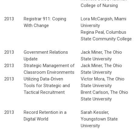
College of Nursing
2013
Registrar 911: Coping
Lora McCargish, Miami
With Change
University
Regina Peal, Columbus
State Community College
2013
Government Relations
Jack Miner, The Ohio
Update
State University
2013
Strategic Management of
Jack Miner, The Ohio
Classroom Environments
State University
2013
Utilizing Data-Driven
Victor Mora, The Ohio
Tools for Strategic and
State University
Tactical Recruitment
Brent Carlson, The Ohio
State University
2013
Record Retention in a
Sarah Kessler,
Digital World
Youngstown State
University