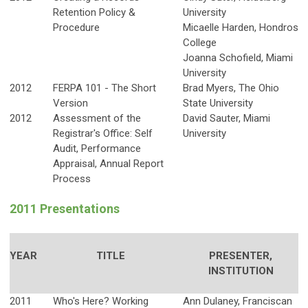
Retention Policy &
University
Procedure
Micaelle Harden, Hondros
College
Joanna Schofield, Miami
University
2012
FERPA 101 - The Short
Brad Myers, The Ohio
Version
State University
2012
Assessment of the
David Sauter, Miami
Registrar's Office: Self
University
Audit, Performance
Appraisal, Annual Report
Process
2011 Presentations
YEAR
TITLE
PRESENTER,
INSTITUTION
2011
Who's Here? Working
Ann Dulaney, Franciscan