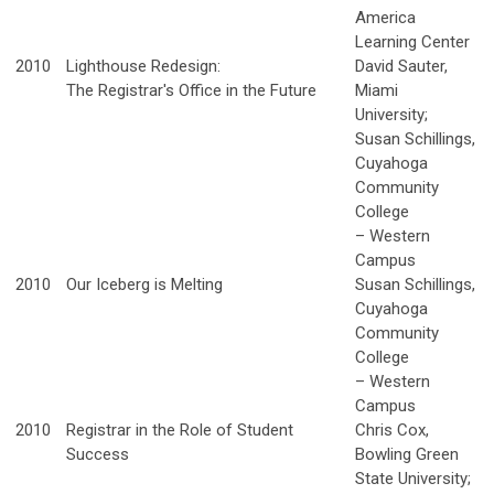
America
Learning Center
2010
Lighthouse Redesign:
David Sauter,
The Registrar's Office in the Future
Miami
University;
Susan Schillings,
Cuyahoga
Community
College
– Western
Campus
2010
Our Iceberg is Melting
Susan Schillings,
Cuyahoga
Community
College
– Western
Campus
2010
Registrar in the Role of Student
Chris Cox,
Success
Bowling Green
State University;