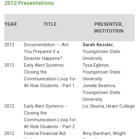
2012 Presentations
YEAR
TITLE
PRESENTER,
INSTITUTION
2012
Documentation -- Are
Sarah Kessler
,
You Prepared if a
Youngstown State
Disaster Happens?
University
2012
Early Alert Systems:
Tysa Egleton,
Closing the
Youngstown State
Communication Loop for
University
At-Risk Students - Part 1
Jonelle Beatrice,
Youngstown State
University
2012
Early Alert Systems -
Liz Okuma, Hiram College
Closing the
Communication Loop for
At-Risk Students - Part 2
2012
Federal Financial Aid
Amy Barnhart, Wright