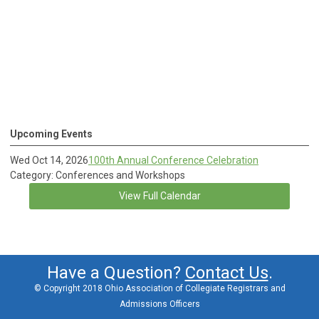
Upcoming Events
Wed Oct 14, 2026
100th Annual Conference Celebration
Category: Conferences and Workshops
View Full Calendar
Have a Question?
Contact Us
.
© Copyright 2018 Ohio Association of Collegiate Registrars and
Admissions Officers