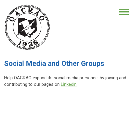
Social Media and Other Groups
Help OACRAO expand its social media presence, by joining and
contributing to our pages on
Linkedin
.