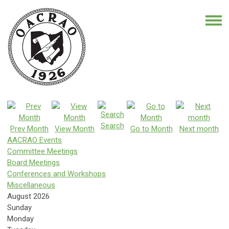
Search
Prev Month
View Month
Go to Month
Next month
AACRAO Events
Committee Meetings
Board Meetings
Conferences and Workshops
Miscellaneous
August 2026
Sunday
Monday