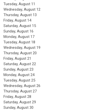
Tuesday,
August
11
Wednesday,
August
12
Thursday,
August
13
Friday,
August
14
Saturday
,
August
15
Sunday
,
August
16
Monday,
August
17
Tuesday,
August
18
Wednesday,
August
19
Thursday,
August
20
Friday,
August
21
Saturday
,
August
22
Sunday
,
August
23
Monday,
August
24
Tuesday,
August
25
Wednesday,
August
26
Thursday,
August
27
Friday,
August
28
Saturday
,
August
29
Sunday
,
August
30