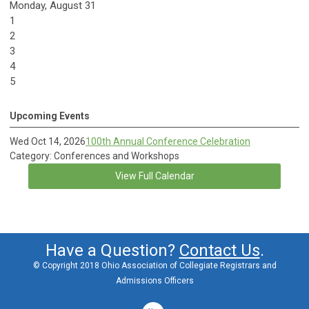
Monday,
August
31
1
2
3
4
5
Upcoming Events
Wed Oct 14, 2026
100th Annual Conference Celebration
Category: Conferences and Workshops
View Full Calendar
Have a Question?
Contact Us
.
© Copyright 2018 Ohio Association of Collegiate Registrars and
Admissions Officers