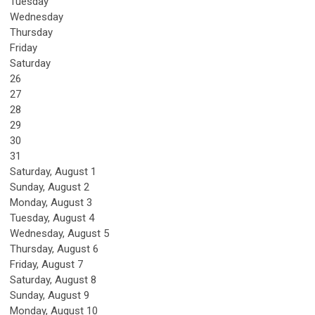
Tuesday
Wednesday
Thursday
Friday
Saturday
26
27
28
29
30
31
Saturday
,
August
1
Sunday
,
August
2
Monday,
August
3
Tuesday,
August
4
Wednesday,
August
5
Thursday,
August
6
Friday,
August
7
Saturday
,
August
8
Sunday
,
August
9
Monday,
August
10