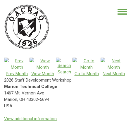
Search
Prev Month
View Month
Go to Month
Next Month
2026 Staff Development Workshop
Marion Technical College
1467 Mt. Vernon Ave
Marion, OH 43302-5694
USA
View additional information