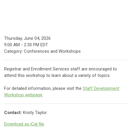
Thursday, June 04, 2026
9:00 AM
-
2:30 PM EDT
Category: Conferences and Workshops
Registrar and Enrollment Services staff are encouraged to
attend this workshop to learn about a variety of topics.
For detailed information, please visit the
Staff Development
Workshop webpage
.
Contact:
Kristy Taylor
Download as iCal file