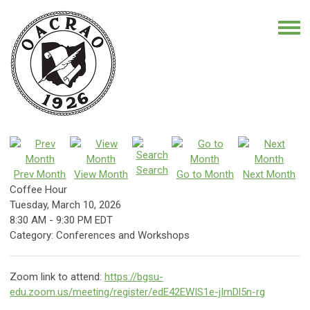
Search
Prev Month
View Month
Go to Month
Next Month
Coffee Hour
Tuesday, March 10, 2026
8:30 AM
-
9:30 PM EDT
Category: Conferences and Workshops
Zoom link to attend:
https://bgsu-
edu.zoom.us/meeting/register/edE42EWIS1e-jImDl5n-rg