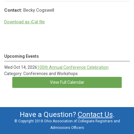
Contact:
Becky Cogswell
Download as iCal file
Upcoming Events
Wed Oct 14, 2026
100th Annual Conference Celebration
Category: Conferences and Workshops
View Full Calendar
Have a Question?
Contact Us
.
© Copyright 2018 Ohio Association of Collegiate Registrars and
Admissions Officers