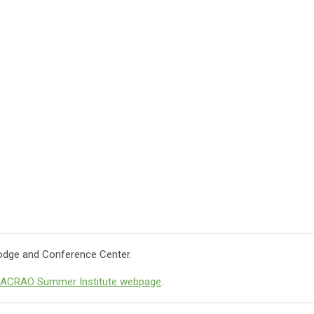
 Lodge and Conference Center.
ACRAO Summer Institute webpage
.