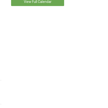
View Full Calendar