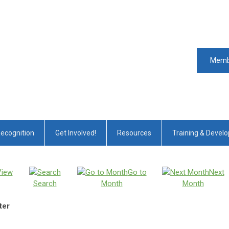
Memb
Recognition
Get Involved!
Resources
Training & Devel
View
Go to
Next
Search
Month
Month
ter