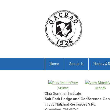
Home
About Us
History & 
Prev
Month
Month
Ohio Summer Institute
Salt Fork Lodge and Conference Cen
11073 National Resources 3 Rd.
Kimbolton, OH 43749