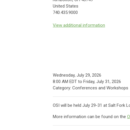
United States
740.435.9000
View additional information
Wednesday, July 29, 2026
8:00 AM EDT
to
Friday, July 31, 2026
Category: Conferences and Workshops
OSI will be held July 29-31 at Salt Fork
More information can be found on the
O