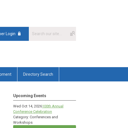
er Login
opment
Directory Search
Upcoming Events
Wed Oct 14, 2026
100th Annual
Conference Celebration
Category: Conferences and
Workshops